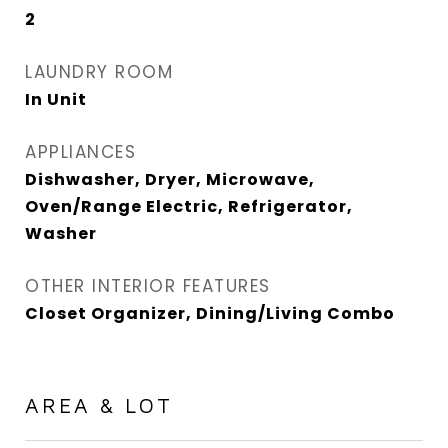
2
LAUNDRY ROOM
In Unit
APPLIANCES
Dishwasher, Dryer, Microwave,
Oven/Range Electric, Refrigerator,
Washer
OTHER INTERIOR FEATURES
Closet Organizer, Dining/Living Combo
AREA & LOT