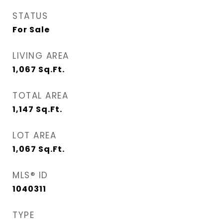
STATUS
For Sale
LIVING AREA
1,067
Sq.Ft.
TOTAL AREA
1,147
Sq.Ft.
LOT AREA
1,067
Sq.Ft.
MLS® ID
1040311
TYPE