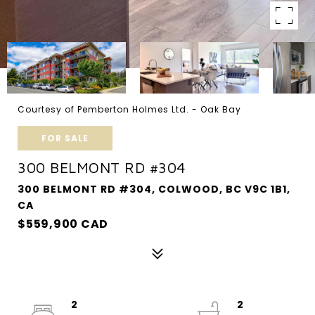
Courtesy of Pemberton Holmes Ltd. - Oak Bay
FOR SALE
300 BELMONT RD #304
300 BELMONT RD #304, COLWOOD, BC V9C 1B1,
CA
$559,900 CAD
2
2