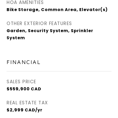
HOA AMENITIES
Bike Storage, Common Area, Elevator(s)
OTHER EXTERIOR FEATURES
Garden, Security System, Sprinkler
System
FINANCIAL
SALES PRICE
$559,900 CAD
REAL ESTATE TAX
$2,999 CAD/yr