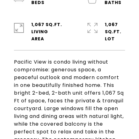
1,067 SQ.FT.
1,067
LIVING
SQ.FT.
Pacific View is condo living without
compromise: generous space, a
peaceful outlook and modern comfort
in one beautifully finished home. This
bright 2-bed, 2-bath unit offers 1,067 Sq
Ft of space, faces the private & tranquil
courtyard. Large windows fill the open
living and dining areas with natural light,
while the covered balcony is the
perfect spot to relax and take in the