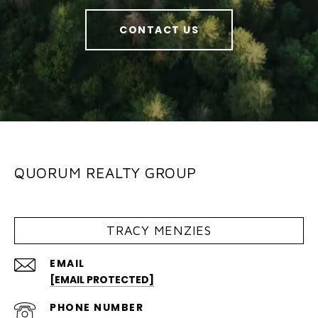
CONTACT US
QUORUM REALTY GROUP
TRACY MENZIES
EMAIL
[EMAIL PROTECTED]
PHONE NUMBER