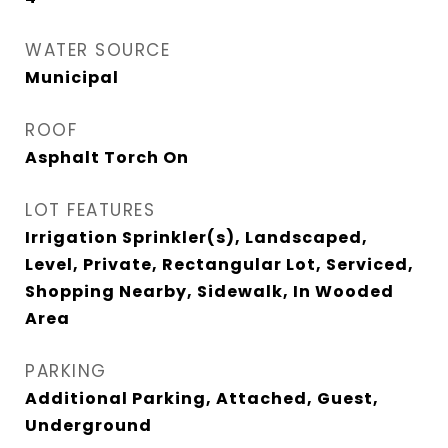
WATER SOURCE
Municipal
ROOF
Asphalt Torch On
LOT FEATURES
Irrigation Sprinkler(s), Landscaped,
Level, Private, Rectangular Lot, Serviced,
Shopping Nearby, Sidewalk, In Wooded
Area
PARKING
Additional Parking, Attached, Guest,
Underground