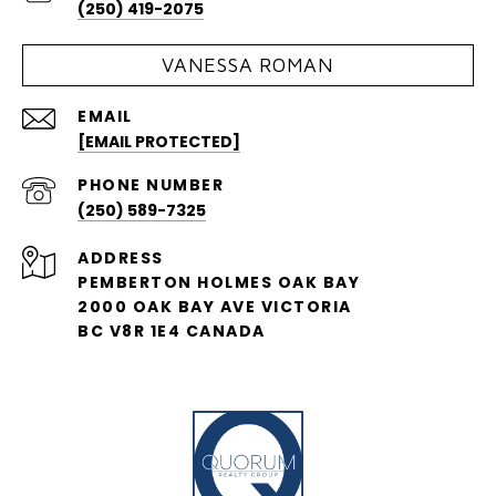
(250) 419-2075
VANESSA ROMAN
EMAIL
[EMAIL PROTECTED]
PHONE NUMBER
(250) 589-7325
ADDRESS
PEMBERTON HOLMES OAK BAY
2000 OAK BAY AVE VICTORIA
BC V8R 1E4 CANADA