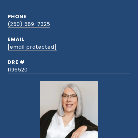
PHONE
(250) 589-7325
EMAIL
[email protected]
DRE #
1196520