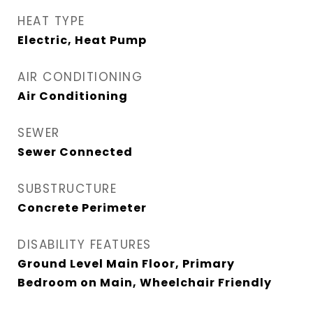
HEAT TYPE
Electric, Heat Pump
AIR CONDITIONING
Air Conditioning
SEWER
Sewer Connected
SUBSTRUCTURE
Concrete Perimeter
DISABILITY FEATURES
Ground Level Main Floor, Primary
Bedroom on Main, Wheelchair Friendly