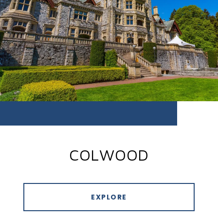
COLWOOD
EXPLORE