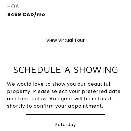
HOA
$469 CAD/mo
View Virtual Tour
SCHEDULE A SHOWING
We would love to show you our beautiful
property. Please select your preferred date
and time below. An agent will be in touch
shortly to confirm your appointment.
Saturday