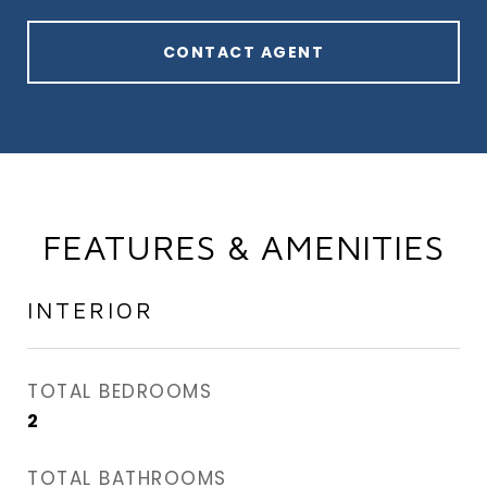
CONTACT AGENT
FEATURES & AMENITIES
INTERIOR
TOTAL BEDROOMS
2
TOTAL BATHROOMS