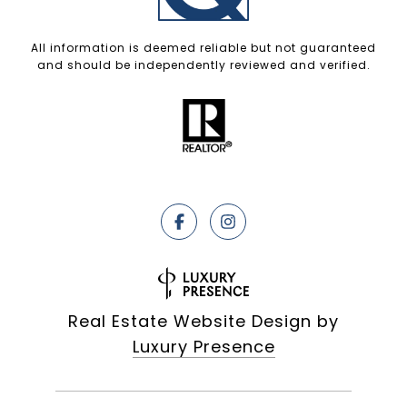
All information is deemed reliable but not guaranteed
and should be independently reviewed and verified.
Real Estate Website Design by
Luxury Presence