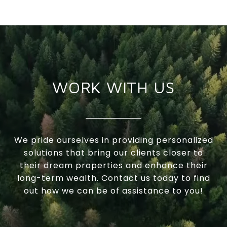
WORK WITH US
We pride ourselves in providing personalized
solutions that bring our clients closer to
their dream properties and enhance their
long-term wealth. Contact us today to find
out how we can be of assistance to you!