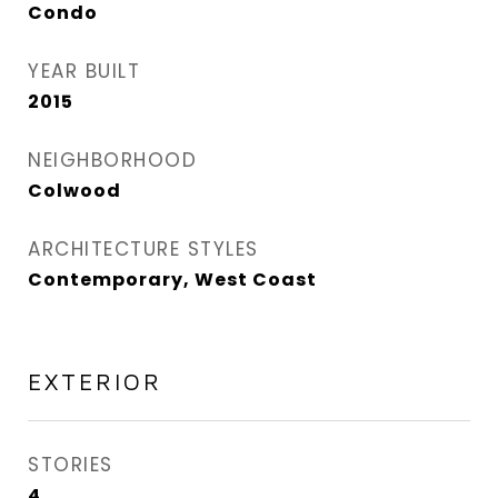
Condo
YEAR BUILT
2015
NEIGHBORHOOD
Colwood
ARCHITECTURE STYLES
Contemporary, West Coast
EXTERIOR
STORIES
4