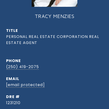
TRACY MENZIES
TITLE
PHONE
(250) 419-2075
EMAIL
[email protected]
DRE #
1231210