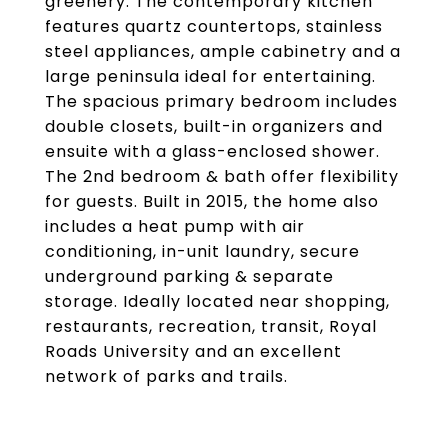
greenery. The contemporary kitchen
features quartz countertops, stainless
steel appliances, ample cabinetry and a
large peninsula ideal for entertaining.
The spacious primary bedroom includes
double closets, built-in organizers and
ensuite with a glass-enclosed shower.
The 2nd bedroom & bath offer flexibility
for guests. Built in 2015, the home also
includes a heat pump with air
conditioning, in-unit laundry, secure
underground parking & separate
storage. Ideally located near shopping,
restaurants, recreation, transit, Royal
Roads University and an excellent
network of parks and trails.