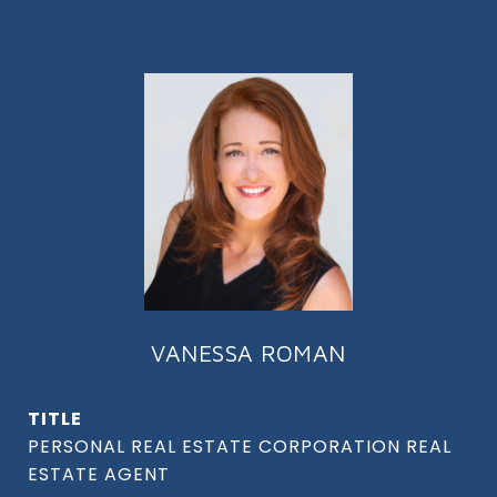
VANESSA ROMAN
TITLE