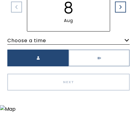
8
Aug
Choose a time
Meeting Type
NEXT