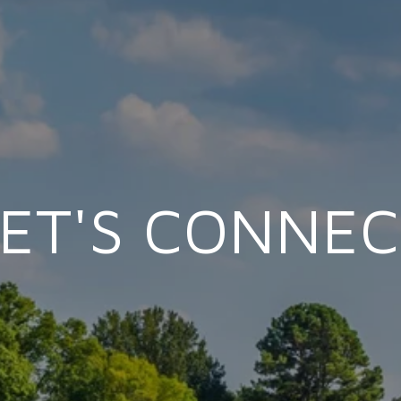
LET'S CONNEC