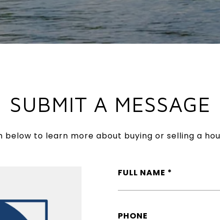
SUBMIT A MESSAGE
rm below to learn more about buying or selling a hou
FULL NAME
PHONE