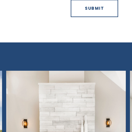
SUBMIT