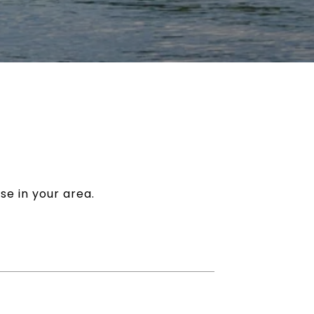
se in your area.