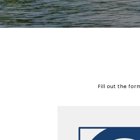
Fill out the fo