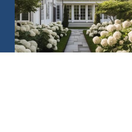
HOME SEARCH