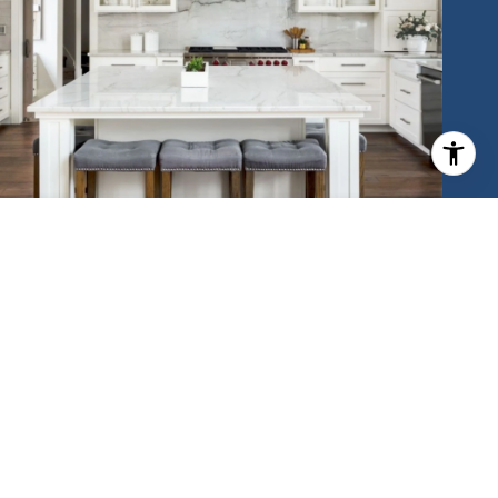
MEET THE TEAM