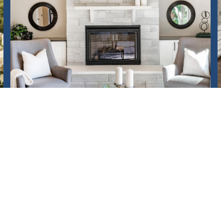
HOME VALUATION