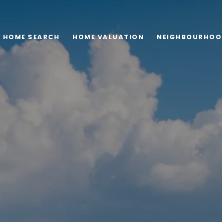
HOME SEARCH
HOME VALUATION
NEIGHBOURHOO