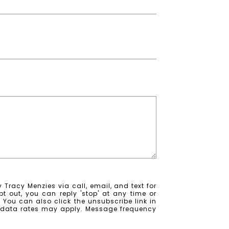
 Tracy Menzies via call, email, and text for
pt out, you can reply 'stop' at any time or
e. You can also click the unsubscribe link in
 data rates may apply. Message frequency