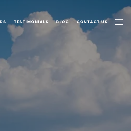
DS
TESTIMONIALS
BLOG
CONTACT US