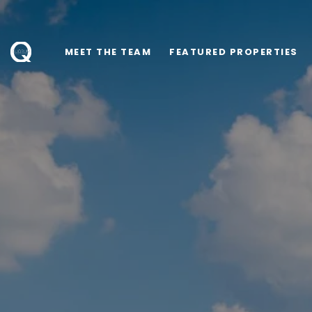
MEET THE TEAM
FEATURED PROPERTIES