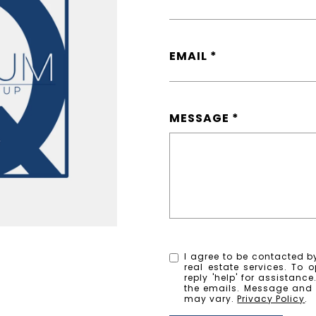
EMAIL
MESSAGE
I agree to be contacted by
real estate services. To o
reply 'help' for assistanc
the emails. Message and
may vary.
Privacy Policy
.