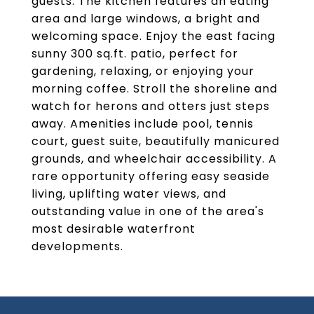
guests. The kitchen features an eating
area and large windows, a bright and
welcoming space. Enjoy the east facing
sunny 300 sq.ft. patio, perfect for
gardening, relaxing, or enjoying your
morning coffee. Stroll the shoreline and
watch for herons and otters just steps
away. Amenities include pool, tennis
court, guest suite, beautifully manicured
grounds, and wheelchair accessibility. A
rare opportunity offering easy seaside
living, uplifting water views, and
outstanding value in one of the area's
most desirable waterfront
developments.