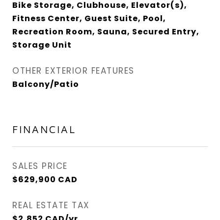
Bike Storage, Clubhouse, Elevator(s),
Fitness Center, Guest Suite, Pool,
Recreation Room, Sauna, Secured Entry,
Storage Unit
OTHER EXTERIOR FEATURES
Balcony/Patio
FINANCIAL
SALES PRICE
$629,900 CAD
REAL ESTATE TAX
$2,852 CAD/yr