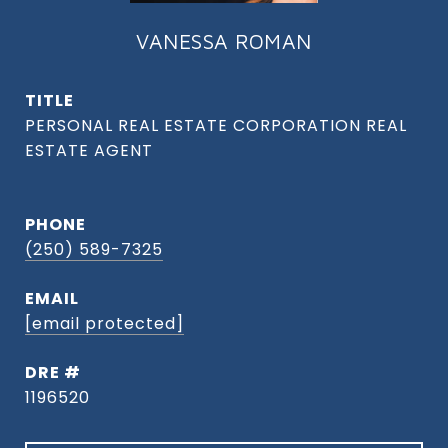
VANESSA ROMAN
TITLE
PHONE
(250) 589-7325
EMAIL
[email protected]
DRE #
1196520