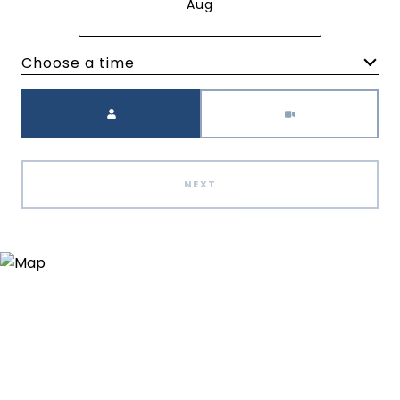
Aug
Choose a time
Meeting Type
NEXT