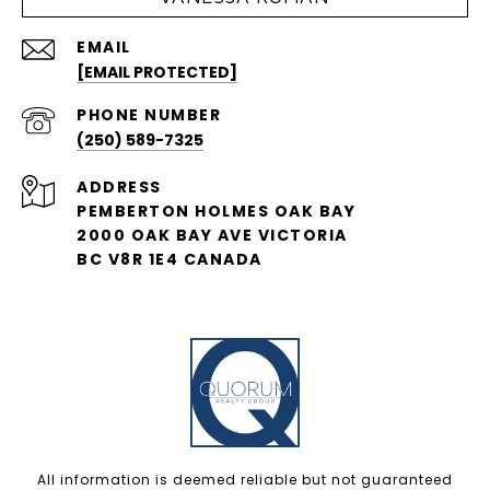
EMAIL
[EMAIL PROTECTED]
PHONE NUMBER
(250) 589-7325
ADDRESS
PEMBERTON HOLMES OAK BAY
2000 OAK BAY AVE VICTORIA
BC V8R 1E4 CANADA
All information is deemed reliable but not guaranteed