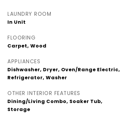
LAUNDRY ROOM
In Unit
FLOORING
Carpet, Wood
APPLIANCES
Dishwasher, Dryer, Oven/Range Electric,
Refrigerator, Washer
OTHER INTERIOR FEATURES
Dining/Living Combo, Soaker Tub,
Storage