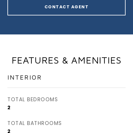
CONTACT AGENT
FEATURES & AMENITIES
INTERIOR
TOTAL BEDROOMS
2
TOTAL BATHROOMS
2