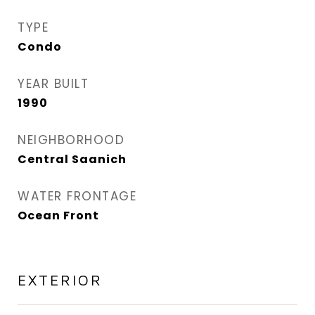
TYPE
Condo
YEAR BUILT
1990
NEIGHBORHOOD
Central Saanich
WATER FRONTAGE
Ocean Front
EXTERIOR