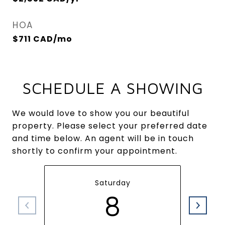
HOA
$711 CAD/mo
SCHEDULE A SHOWING
We would love to show you our beautiful
property. Please select your preferred date
and time below. An agent will be in touch
shortly to confirm your appointment.
Saturday
8