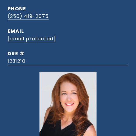
PHONE
(250) 419-2075
EMAIL
[email protected]
DRE #
1231210