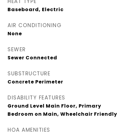
HEAT TYPE
Baseboard, Electric
AIR CONDITIONING
None
SEWER
Sewer Connected
SUBSTRUCTURE
Concrete Perimeter
DISABILITY FEATURES
Ground Level Main Floor, Primary
Bedroom on Main, Wheelchair Friendly
HOA AMENITIES