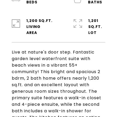
1,200 SQ.FT.
1,201
LIVING
SQ.FT.
Live at nature's door step. Fantastic
garden level waterfront suite with
beach views in a vibrant 55+
community! This bright and spacious 2
bdrm, 2 bath home offers nearly 1,200
sq.ft. and an excellent layout with
generous room sizes throughout. The
primary suite features a walk-in closet
and 4-piece ensuite, while the second
bath includes a walk-in shower for