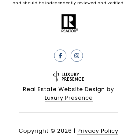
and should be independently reviewed and verified.
Real Estate Website Design by
Luxury Presence
Copyright ©
2026
|
Privacy Policy