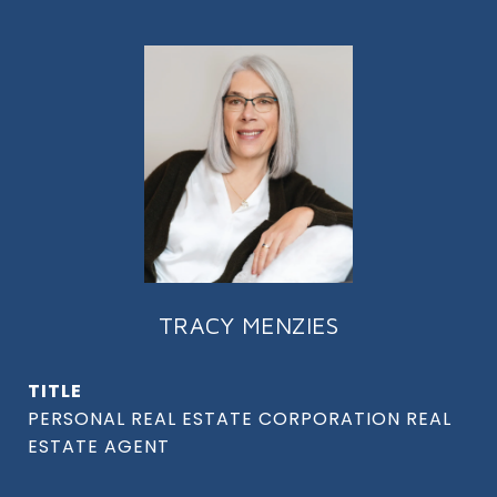
TRACY MENZIES
TITLE