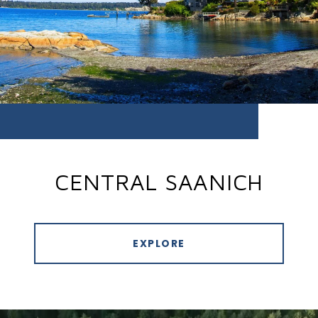
CENTRAL SAANICH
EXPLORE