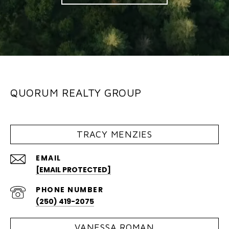
QUORUM REALTY GROUP
TRACY MENZIES
EMAIL
[EMAIL PROTECTED]
PHONE NUMBER
(250) 419-2075
VANESSA ROMAN