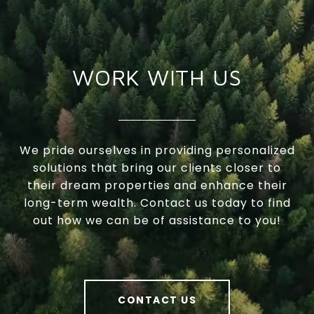
WORK WITH US
We pride ourselves in providing personalized
solutions that bring our clients closer to
their dream properties and enhance their
long-term wealth. Contact us today to find
out how we can be of assistance to you!
CONTACT US