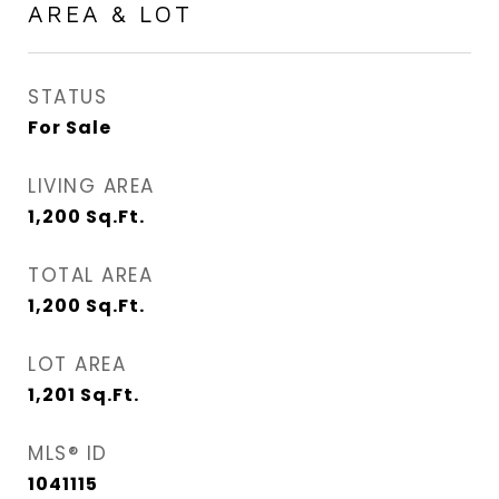
AREA & LOT
STATUS
For Sale
LIVING AREA
1,200
Sq.Ft.
TOTAL AREA
1,200
Sq.Ft.
LOT AREA
1,201
Sq.Ft.
MLS® ID
1041115