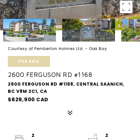
Courtesy of Pemberton Holmes Ltd. - Oak Bay
FOR SALE
2600 FERGUSON RD #1168
2600 FERGUSON RD #1168, CENTRAL SAANICH,
BC V8M 2C1, CA
$629,900 CAD
2
2