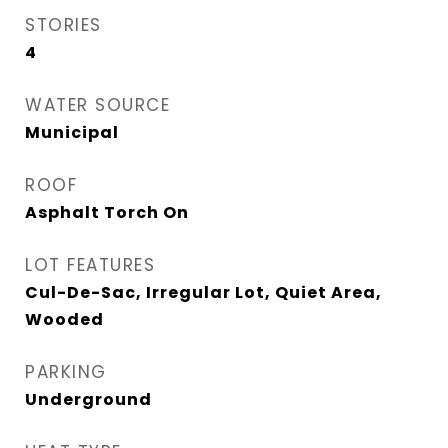
STORIES
4
WATER SOURCE
Municipal
ROOF
Asphalt Torch On
LOT FEATURES
Cul-De-Sac, Irregular Lot, Quiet Area,
Wooded
PARKING
Underground