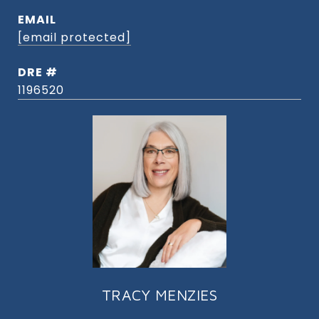
EMAIL
[email protected]
DRE #
1196520
TRACY MENZIES