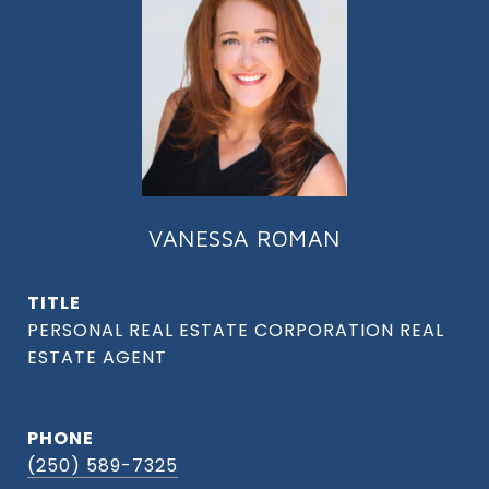
VANESSA ROMAN
TITLE
PHONE
(250) 589-7325