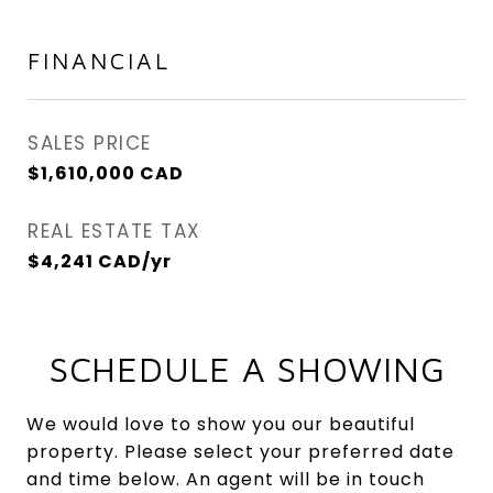
FINANCIAL
SALES PRICE
$1,610,000 CAD
REAL ESTATE TAX
$4,241 CAD/yr
SCHEDULE A SHOWING
We would love to show you our beautiful
property. Please select your preferred date
and time below. An agent will be in touch