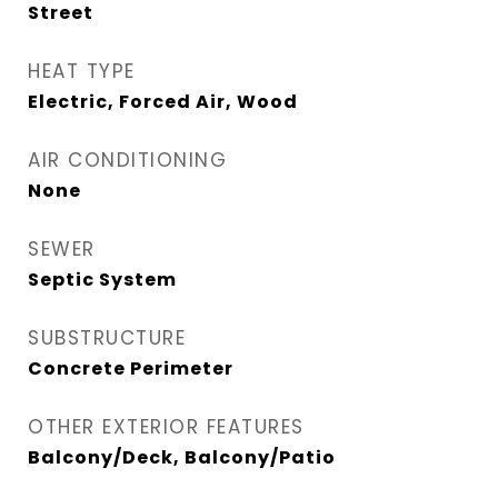
Street
HEAT TYPE
Electric, Forced Air, Wood
AIR CONDITIONING
None
SEWER
Septic System
SUBSTRUCTURE
Concrete Perimeter
OTHER EXTERIOR FEATURES
Balcony/Deck, Balcony/Patio