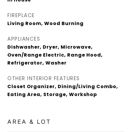
FIREPLACE
Living Room, Wood Burning
APPLIANCES
Dishwasher, Dryer, Microwave,
Oven/Range Electric, Range Hood,
Refrigerator, Washer
OTHER INTERIOR FEATURES
Closet Organizer, Dining/Living Combo,
Eating Area, Storage, Workshop
AREA & LOT