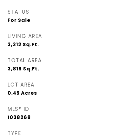
STATUS
For Sale
LIVING AREA
3,312
Sq.Ft.
TOTAL AREA
3,815
Sq.Ft.
LOT AREA
0.45
Acres
MLS® ID
1038268
TYPE