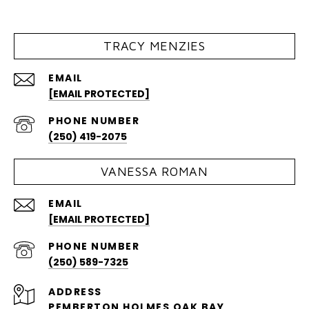
TRACY MENZIES
EMAIL
[EMAIL PROTECTED]
PHONE NUMBER
(250) 419-2075
VANESSA ROMAN
EMAIL
[EMAIL PROTECTED]
PHONE NUMBER
(250) 589-7325
ADDRESS
PEMBERTON HOLMES OAK BAY