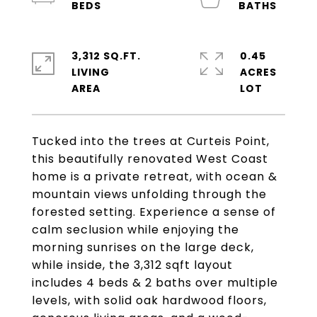
3,312 SQ.FT.
0.45
LIVING
ACRES
Tucked into the trees at Curteis Point,
this beautifully renovated West Coast
home is a private retreat, with ocean &
mountain views unfolding through the
forested setting. Experience a sense of
calm seclusion while enjoying the
morning sunrises on the large deck,
while inside, the 3,312 sqft layout
includes 4 beds & 2 baths over multiple
levels, with solid oak hardwood floors,