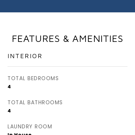
FEATURES & AMENITIES
INTERIOR
TOTAL BEDROOMS
4
TOTAL BATHROOMS
4
LAUNDRY ROOM
In House