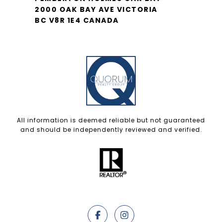
2000 OAK BAY AVE VICTORIA
BC V8R 1E4 CANADA
All information is deemed reliable but not guaranteed
and should be independently reviewed and verified.