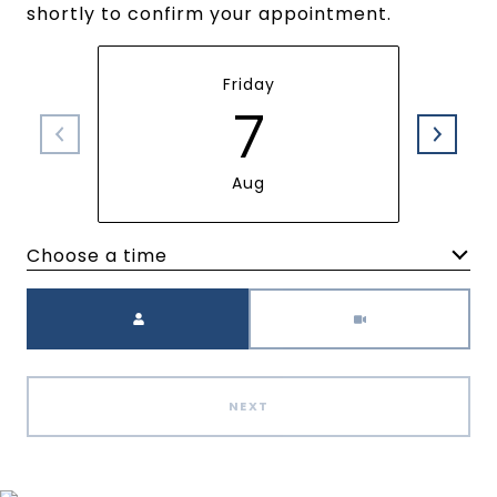
shortly to confirm your appointment.
Friday
7
Aug
Choose a time
Meeting Type
NEXT