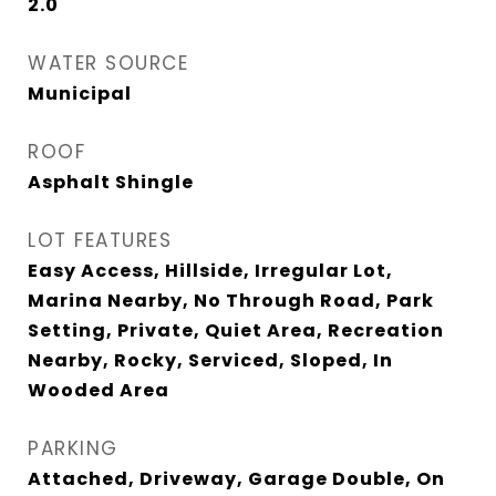
2.0
WATER SOURCE
Municipal
ROOF
Asphalt Shingle
LOT FEATURES
Easy Access, Hillside, Irregular Lot,
Marina Nearby, No Through Road, Park
Setting, Private, Quiet Area, Recreation
Nearby, Rocky, Serviced, Sloped, In
Wooded Area
PARKING
Attached, Driveway, Garage Double, On