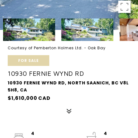
Courtesy of Pemberton Holmes Ltd. - Oak Bay
FOR SALE
10930 FERNIE WYND RD
10930 FERNIE WYND RD, NORTH SAANICH, BC V8L
5H8, CA
$1,610,000 CAD
4
4