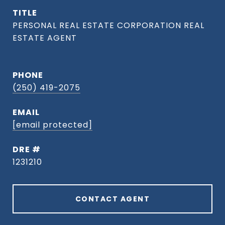
TITLE
PHONE
(250) 419-2075
EMAIL
[email protected]
DRE #
1231210
CONTACT AGENT