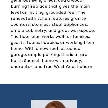
generous living areas, and a wood-
burning fireplace that gives the main
level an inviting, grounded feel. The
renovated kitchen features granite
counters, stainless steel appliances,
ample cabinetry, and great workspace.
The floor plan works well for families,
guests, teens, hobbies, or working from
home. With a new roof, attached
garage, ample parking, this is a rare
North Saanich home with privacy,
character, and true West Coast charm.