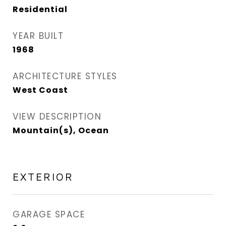
Residential
YEAR BUILT
1968
ARCHITECTURE STYLES
West Coast
VIEW DESCRIPTION
Mountain(s), Ocean
EXTERIOR
GARAGE SPACE