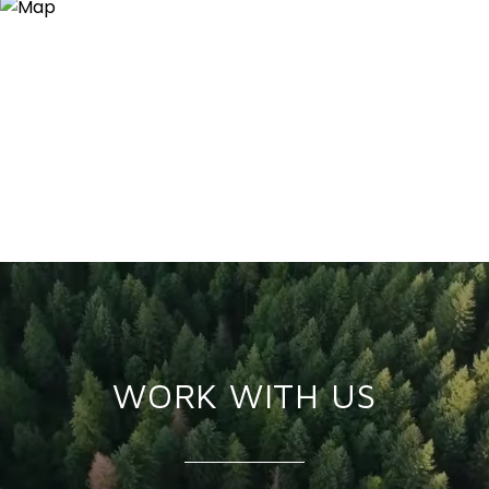
WORK WITH US