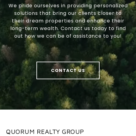
We pride ourselves in providing personalized
solutions that bring our clients closer to
their dream properties and enhance their
long-term wealth. Contact us today to find
out how we can be of assistance to you!
CONTACT US
QUORUM REALTY GROUP