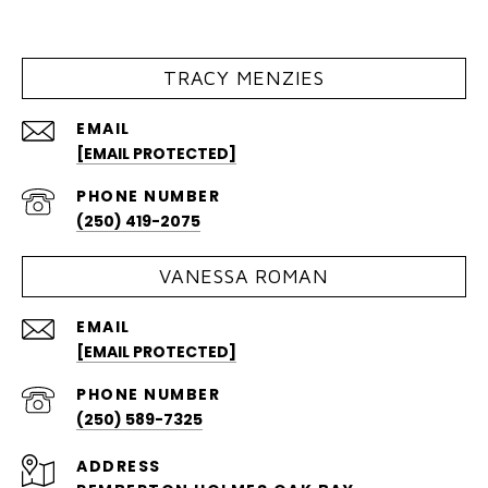
TRACY MENZIES
EMAIL
[EMAIL PROTECTED]
PHONE NUMBER
(250) 419-2075
VANESSA ROMAN
EMAIL
[EMAIL PROTECTED]
PHONE NUMBER
(250) 589-7325
ADDRESS