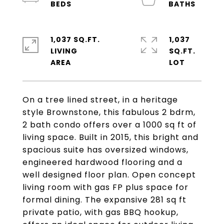
1,037 SQ.FT.
1,037
LIVING
SQ.FT.
On a tree lined street, in a heritage
style Brownstone, this fabulous 2 bdrm,
2 bath condo offers over a 1000 sq ft of
living space. Built in 2015, this bright and
spacious suite has oversized windows,
engineered hardwood flooring and a
well designed floor plan. Open concept
living room with gas FP plus space for
formal dining. The expansive 281 sq ft
private patio, with gas BBQ hookup,