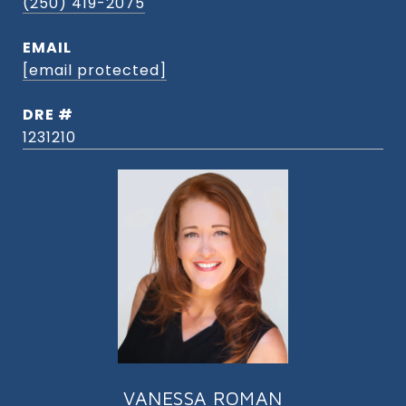
(250) 419-2075
EMAIL
[email protected]
DRE #
1231210
VANESSA ROMAN