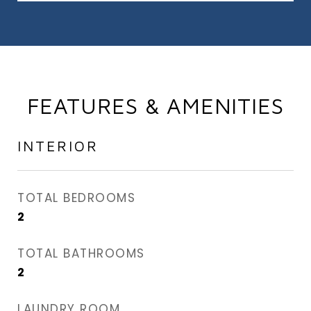
FEATURES & AMENITIES
INTERIOR
TOTAL BEDROOMS
2
TOTAL BATHROOMS
2
LAUNDRY ROOM