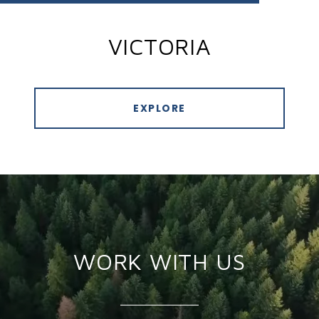
VICTORIA
EXPLORE
WORK WITH US