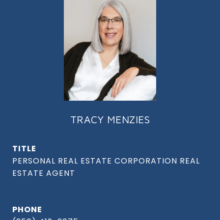
TRACY MENZIES
TITLE
PHONE