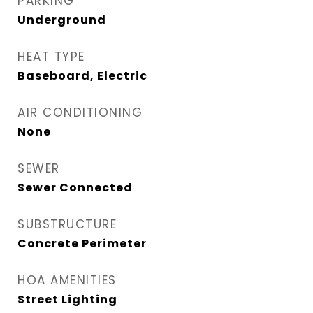
PARKING
Underground
HEAT TYPE
Baseboard, Electric
AIR CONDITIONING
None
SEWER
Sewer Connected
SUBSTRUCTURE
Concrete Perimeter
HOA AMENITIES
Street Lighting