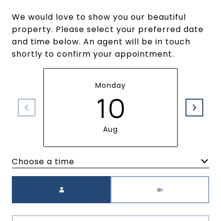
We would love to show you our beautiful
property. Please select your preferred date
and time below. An agent will be in touch
shortly to confirm your appointment.
Monday
10
Aug
Choose a time
Meeting Type