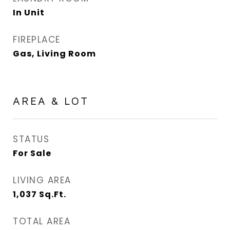
In Unit
FIREPLACE
Gas, Living Room
AREA & LOT
STATUS
For Sale
LIVING AREA
1,037
Sq.Ft.
TOTAL AREA