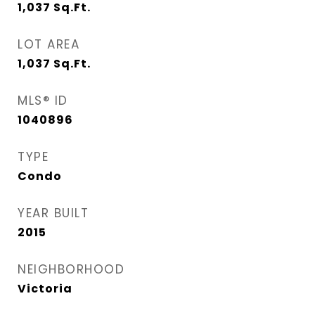
1,037
Sq.Ft.
LOT AREA
1,037
Sq.Ft.
MLS® ID
1040896
TYPE
Condo
YEAR BUILT
2015
NEIGHBORHOOD
Victoria