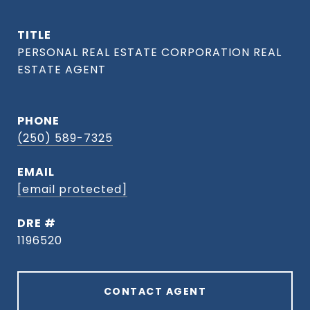
TITLE
PHONE
(250) 589-7325
EMAIL
[email protected]
DRE #
1196520
CONTACT AGENT