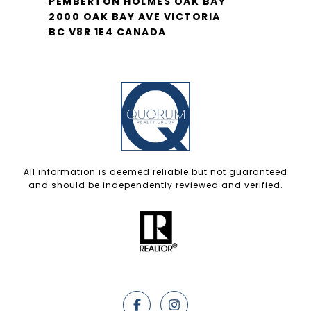
PEMBERTON HOLMES OAK BAY
2000 OAK BAY AVE VICTORIA
BC V8R 1E4 CANADA
All information is deemed reliable but not guaranteed
and should be independently reviewed and verified.