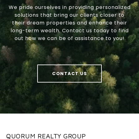
We pride ourselves in providing personalized
solutions that bring our clients closer to
their dream properties and enhance their
long-term wealth. Contact us today to find
out how we can be of assistance to you!
CONTACT US
QUORUM REALTY GROUP