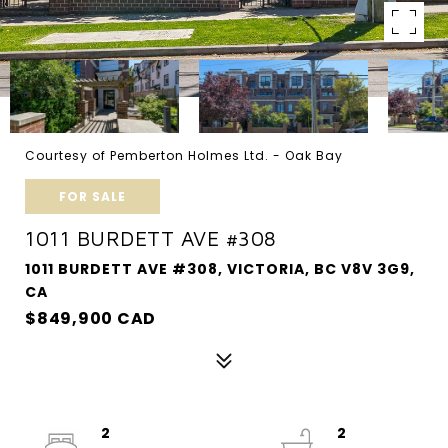
Courtesy of Pemberton Holmes Ltd. - Oak Bay
FOR SALE
1011 BURDETT AVE #308
1011 BURDETT AVE #308, VICTORIA, BC V8V 3G9,
CA
$849,900 CAD
2
2