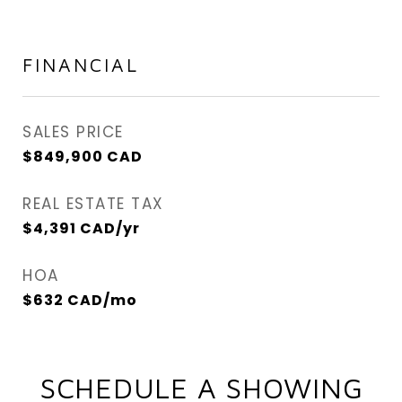
FINANCIAL
SALES PRICE
$849,900 CAD
REAL ESTATE TAX
$4,391 CAD/yr
HOA
$632 CAD/mo
SCHEDULE A SHOWING