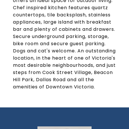
offers an ideal space for outdoor living.
Chef inspired kitchen features quartz
countertops, tile backsplash, stainless
appliances, large island with breakfast
bar and plenty of cabinets and drawers.
Secure underground parking, storage,
bike room and secure guest parking.
Dogs and cat's welcome. An outstanding
location, in the heart of one of Victoria's
most desirable neighbourhoods, and just
steps from Cook Street Village, Beacon
Hill Park, Dallas Road and all the
amenities of Downtown Victoria.