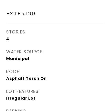
EXTERIOR
STORIES
4
WATER SOURCE
Municipal
ROOF
Asphalt Torch On
LOT FEATURES
Irregular Lot