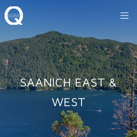
SAANICH EAST &
WEST