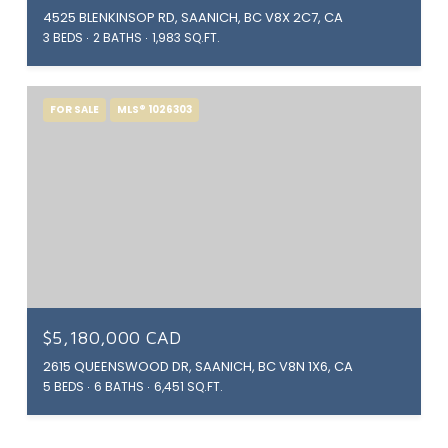
4525 BLENKINSOP RD, SAANICH, BC V8X 2C7, CA
3 BEDS
2 BATHS
1,983 SQ.FT.
FOR SALE
MLS® 1026303
$5,180,000 CAD
2615 QUEENSWOOD DR, SAANICH, BC V8N 1X6, CA
5 BEDS
6 BATHS
6,451 SQ.FT.