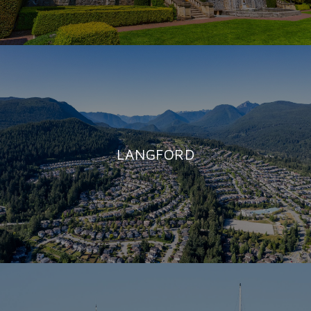
LANGFORD