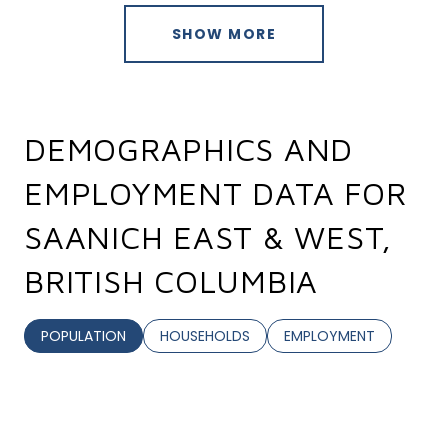
SHOW MORE
DEMOGRAPHICS AND
EMPLOYMENT DATA FOR
SAANICH EAST & WEST,
BRITISH COLUMBIA
POPULATION
HOUSEHOLDS
EMPLOYMENT