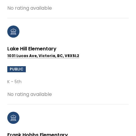
No rating available
Lake Hill Elementary
1031 Lucas Ave, Victoria, BC, V8X5L2
PUBLIC
K - 5th
No rating available
Frank Hobbs Elementary