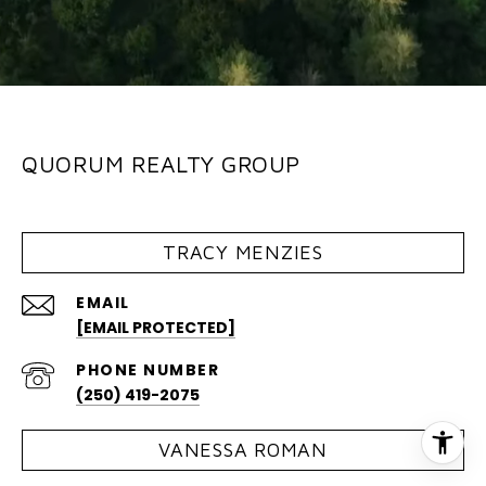
QUORUM REALTY GROUP
TRACY MENZIES
EMAIL
[EMAIL PROTECTED]
PHONE NUMBER
(250) 419-2075
VANESSA ROMAN