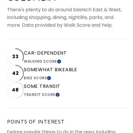
There's plenty to do around Saanich East & West,
including shopping, dining, nightlife, parks, and
more. Data provided by Walk Score and Yelp.
CAR-DEPENDENT
33
WALKING SCORE
LEARN MORE
SOMEWHAT BIKEABLE
42
BIKE SCORE
LEARN MORE
SOME TRANSIT
48
TRANSIT SCORE
LEARN MORE
POINTS OF INTEREST
Explore popular things to do in the area, including