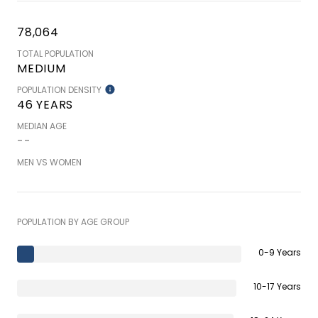
78,064
TOTAL POPULATION
MEDIUM
POPULATION DENSITY
46 YEARS
MEDIAN AGE
--
MEN VS WOMEN
POPULATION BY AGE GROUP
0-9 Years
10-17 Years