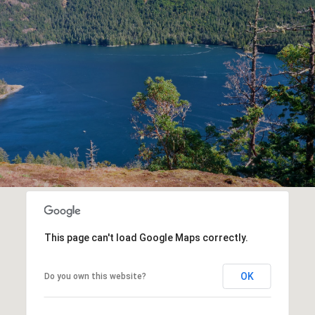
This page can't load Google Maps correctly.
OK
Do you own this website?