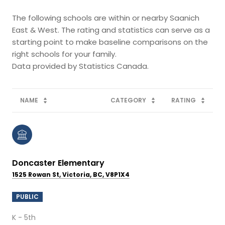
The following schools are within or nearby Saanich
East & West. The rating and statistics can serve as a
starting point to make baseline comparisons on the
right schools for your family.
NAME
CATEGORY
RATING
Doncaster Elementary
1525 Rowan St, Victoria, BC, V8P1X4
PUBLIC
K - 5th