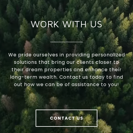
WORK WITH US
We pride ourselves in providing personalized
solutions that bring our clients closer to
their dream properties and enhance their
long-term wealth. Contact us today to find
out how we can be of assistance to you!
CONTACT US