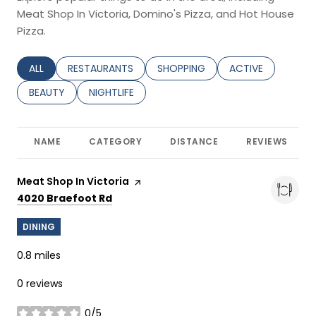
Meat Shop In Victoria, Domino's Pizza, and Hot House
Pizza.
SEARCH BUSINESSES RELATED TO
ALL
SEARCH BUSINESSES RELATED TO
RESTAURANTS
SEARCH BUSINESSES RELATED TO
SHOPPING
SEARCH BUSINESS
ACTIVE
SEARCH BUSINESSES RELATED TO
BEAUTY
SEARCH BUSINESSES RELATED TO
NIGHTLIFE
NAME
CATEGORY
DISTANCE
REVIEWS
Visit the
Meat Shop In Victoria
page on Yelp
Search
on Google Maps
4020 Braefoot Rd
DINING
0.8
miles
0 reviews
0/5