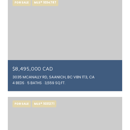
FOR SALE
MLS® 1034787
$8,495,000 CAD
3035 MCANALLY RD, SAANICH, BC V8N 1T3, CA
4 BEDS
5 BATHS
3,559 SQ.FT.
FOR SALE
MLS® 1031271