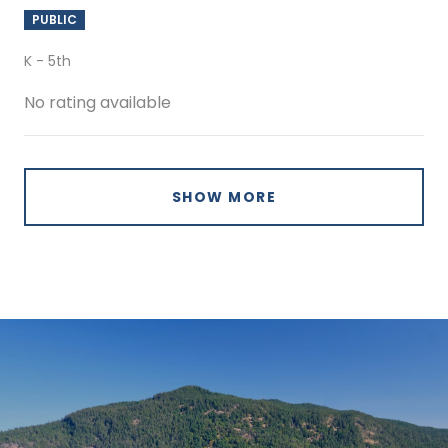
PUBLIC
K - 5th
No rating available
SHOW MORE