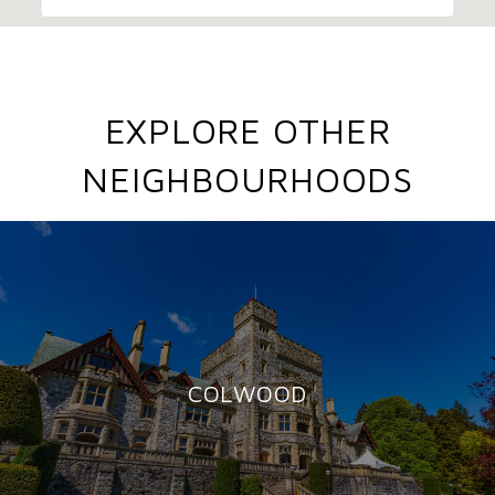
EXPLORE OTHER
NEIGHBOURHOODS
COLWOOD