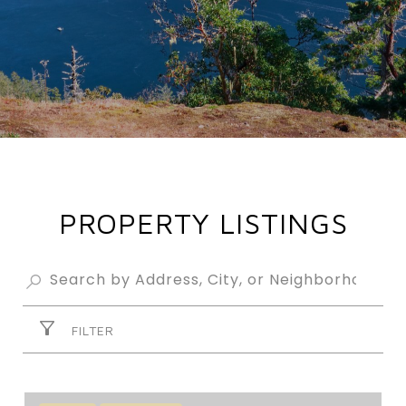
PROPERTY LISTINGS
FILTER