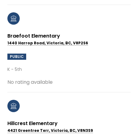
Braefoot Elementary
1440 Harrop Road, Victoria, BC, V8P2S6
PUBLIC
K - 5th
No rating available
Hillcrest Elementary
4421 Greentree Terr, Victoria, BC, V8N3S9