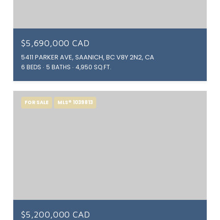
$5,690,000 CAD
5411 PARKER AVE, SAANICH, BC V8Y 2N2, CA
6 BEDS
5 BATHS
4,950 SQ.FT.
FOR SALE
MLS® 1039813
$5,200,000 CAD