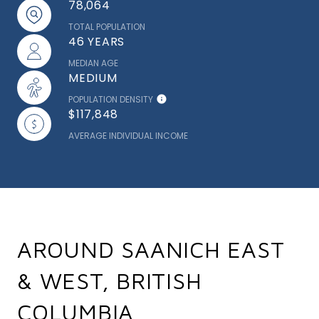
78,064
TOTAL POPULATION
46 YEARS
MEDIAN AGE
MEDIUM
POPULATION DENSITY
$117,848
AVERAGE INDIVIDUAL INCOME
AROUND SAANICH EAST
& WEST, BRITISH
COLUMBIA