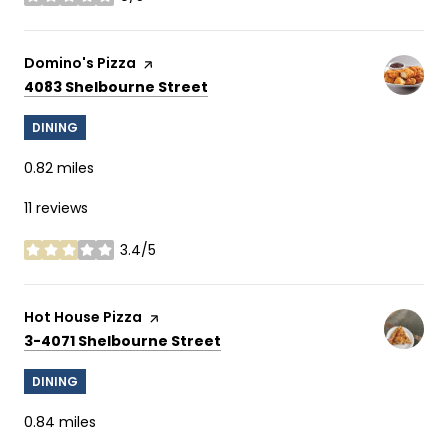
stars
Visit the
Domino's Pizza
page on Yelp
Search
on Google Maps
4083 Shelbourne Street
DINING
0.82
miles
11 reviews
3.4/5
stars
Visit the
Hot House Pizza
page on Yelp
Search
on Google Maps
3-4071 Shelbourne Street
DINING
0.84
miles