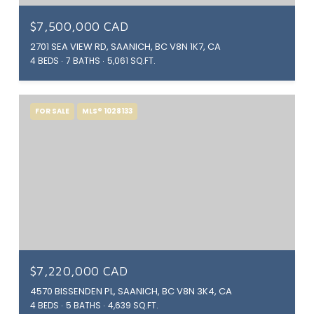
$7,500,000 CAD
2701 SEA VIEW RD, SAANICH, BC V8N 1K7, CA
4 BEDS
7 BATHS
5,061 SQ.FT.
FOR SALE
MLS® 1028133
$7,220,000 CAD
4570 BISSENDEN PL, SAANICH, BC V8N 3K4, CA
4 BEDS
5 BATHS
4,639 SQ.FT.