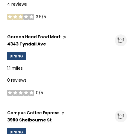
4 reviews
3.5/5
stars
Visit the
Gordon Head Food Mart
page on Yelp
Search
on Google Maps
4343 Tyndall Ave
DINING
1.1
miles
0 reviews
0/5
stars
Visit the
Campus Coffee Express
page on Yelp
Search
on Google Maps
3980 Shelbourne St
DINING