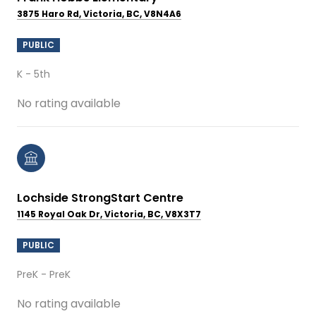
3875 Haro Rd, Victoria, BC, V8N4A6
PUBLIC
K - 5th
No rating available
Lochside StrongStart Centre
1145 Royal Oak Dr, Victoria, BC, V8X3T7
PUBLIC
PreK - PreK
No rating available