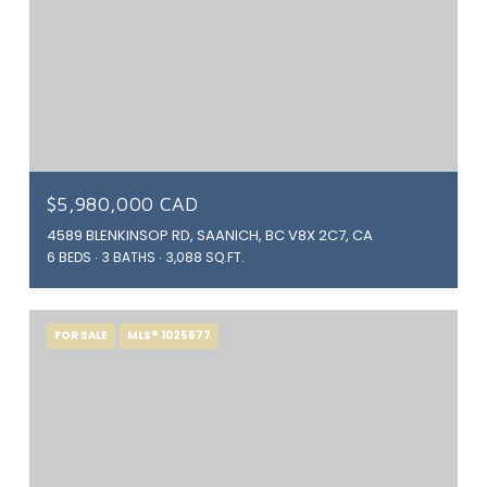
$5,980,000 CAD
4589 BLENKINSOP RD, SAANICH, BC V8X 2C7, CA
6 BEDS
3 BATHS
3,088 SQ.FT.
FOR SALE
MLS® 1025677