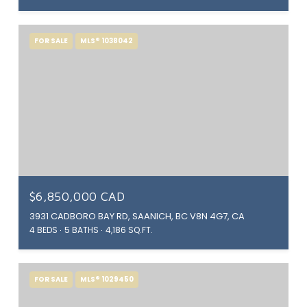
FOR SALE
MLS® 1038042
$6,850,000 CAD
3931 CADBORO BAY RD, SAANICH, BC V8N 4G7, CA
4 BEDS
5 BATHS
4,186 SQ.FT.
FOR SALE
MLS® 1029450