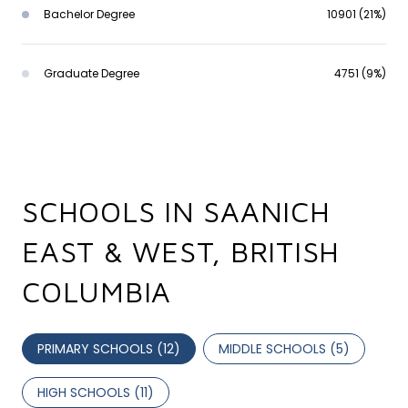
Bachelor Degree
10901 (21%)
Graduate Degree
4751 (9%)
SCHOOLS IN SAANICH
EAST & WEST, BRITISH
COLUMBIA
PRIMARY SCHOOLS (
12
)
MIDDLE SCHOOLS (
5
)
HIGH SCHOOLS (
11
)