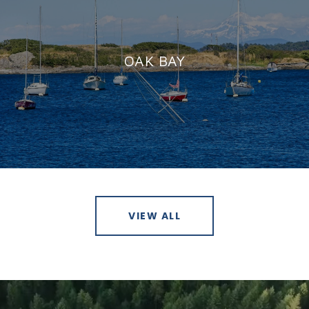
OAK BAY
VIEW ALL