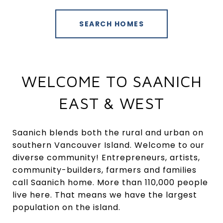
SEARCH HOMES
WELCOME TO SAANICH
EAST & WEST
Saanich blends both the rural and urban on
southern Vancouver Island. Welcome to our
diverse community! Entrepreneurs, artists,
community-builders, farmers and families
call Saanich home. More than 110,000 people
live here. That means we have the largest
population on the island.