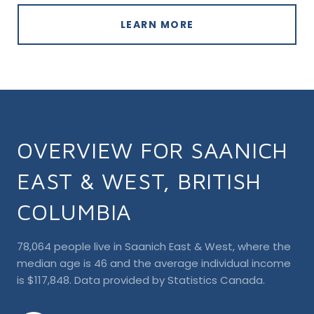
LEARN MORE
OVERVIEW FOR SAANICH
EAST & WEST, BRITISH
COLUMBIA
78,064 people live in Saanich East & West, where the
median age is 46 and the average individual income
is $117,848. Data provided by Statistics Canada.