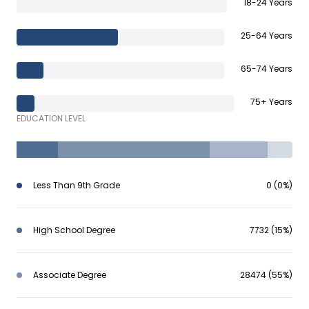
18-24 Years
25-64 Years
65-74 Years
75+ Years
EDUCATION LEVEL
Less Than 9th Grade
0 (0%)
High School Degree
7732 (15%)
Associate Degree
28474 (55%)