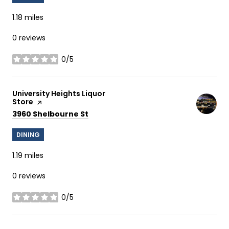
1.18
miles
0 reviews
0/5
stars
Visit the
University Heights Liquor
Store
page on Yelp
Search
on Google Maps
3960 Shelbourne St
DINING
1.19
miles
0 reviews
0/5
stars