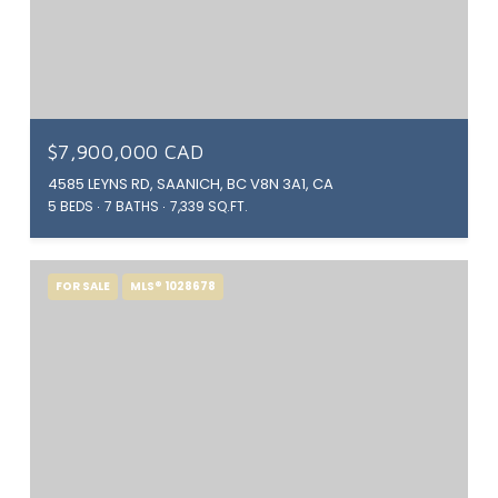
$7,900,000 CAD
4585 LEYNS RD, SAANICH, BC V8N 3A1, CA
5 BEDS
7 BATHS
7,339 SQ.FT.
FOR SALE
MLS® 1028678